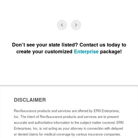
Don’t see your state listed? Contact us today to
create your customized
Enterprise
package!
DISCLAIMER
RevAssurance products and services are offered by ERN Enterprises,
Inc. The intent of RevAssurance products and services are to present
accurate and authoritative information to the subject matter covered. ERN
Enterprises, Inc. is not acting as your attorney in connection with delayed
or denied claims for medical coverage by various insurance companies.