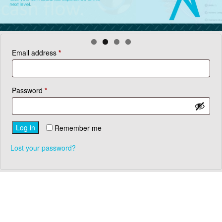
Required
Email address
*
Required
Password
*
Log in
Remember me
Lost your password?