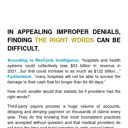
IN APPEALING IMPROPER DENIALS,
FINDING
THE RIGHT WORDS
CAN BE
DIFFICULT.
According to RevCycle Intelligence
, “hospitals and health
systems could collectively lose $53 billion in revenue in
2021…but that could increase to as much as $122 billion…”
Furthermore
, “many hospitals will not be able to survive the
damage to their cash flow for longer than 60-90 days.”
How much smaller would that statistic be if providers had the
right words?
Third-party payors process a huge volume of accounts,
delaying and denying payment on thousands of claims every
year. They do this knowing that most inconsistent practices
are accepted without question and that medical providers do
not have the time and legal expertise to write appeal letters.