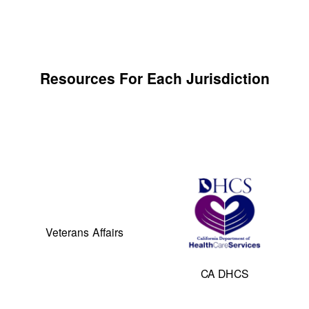
Resources For Each Jurisdiction
Veterans Affairs
CA DHCS