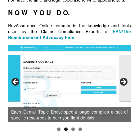
N O W Y O U D O.
RevAssurance Online commands the knowledge and tools
used by the Claims Compliance Experts of
ERN/The
Reimbursement Advocacy Firm
.
Each Denial Topic Encyclopedia page compiles a set of
specific resources to help you fight denials.