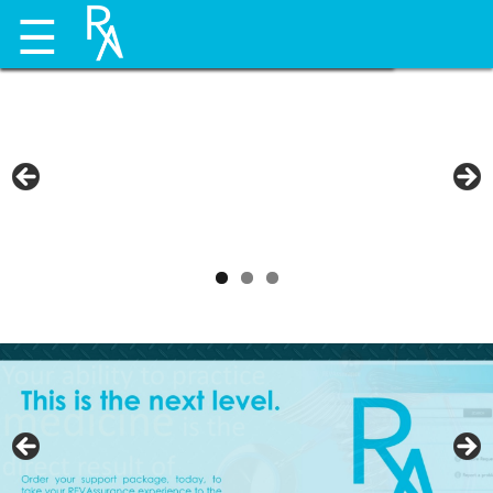
☰
payors.