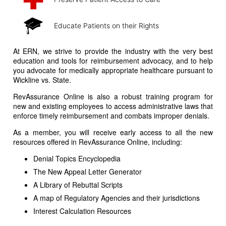
Educate Patients on their Rights
At ERN, we strive to provide the industry with the very best
education and tools for reimbursement advocacy, and to help
you advocate for medically appropriate healthcare pursuant to
Wickline vs. State.
RevAssurance Online is also a robust training program for
new and existing employees to access administrative laws that
enforce timely reimbursement and combats improper denials.
As a member, you will receive early access to all the new
resources offered in RevAssurance Online, including:
Denial Topics Encyclopedia
The New Appeal Letter Generator
A Library of Rebuttal Scripts
A map of Regulatory Agencies and their jurisdictions
Interest Calculation Resources