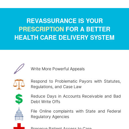
REVASSURANCE IS YOUR
PRESCRIPTION
FOR A BETTER
HEALTH CARE DELIVERY SYSTEM
Write More Powerful Appeals
Respond to Problematic Payors with Statutes,
Regulations, and Case Law
Reduce Days in Accounts Receivable and Bad
Debt Write Offs
File Online complaints with State and Federal
Regulatory Agencies
Preserve Patient Access to Care