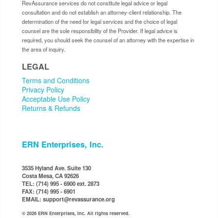
RevAssurance services do not constitute legal advice or legal
consultation and do not establish an attorney-client relationship. The
determination of the need for legal services and the choice of legal
counsel are the sole responsibility of the Provider. If legal advice is
required, you should seek the counsel of an attorney with the expertise in
the area of inquiry.
LEGAL
Terms and Conditions
Privacy Policy
Acceptable Use Policy
Returns & Refunds
ERN Enterprises, Inc.
3535 Hyland Ave. Suite 130
Costa Mesa, CA 92626
TEL: (714) 995 - 6900 ext. 2873
FAX: (714) 995 - 6901
EMAIL: support@revassurance.org
© 2026 ERN Enterprises, Inc. All rights reserved.