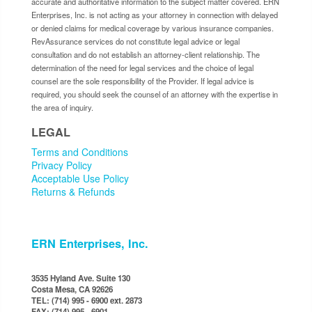
accurate and authoritative information to the subject matter covered. ERN
Enterprises, Inc. is not acting as your attorney in connection with delayed
or denied claims for medical coverage by various insurance companies.
RevAssurance services do not constitute legal advice or legal
consultation and do not establish an attorney-client relationship. The
determination of the need for legal services and the choice of legal
counsel are the sole responsibility of the Provider. If legal advice is
required, you should seek the counsel of an attorney with the expertise in
the area of inquiry.
LEGAL
Terms and Conditions
Privacy Policy
Acceptable Use Policy
Returns & Refunds
ERN Enterprises, Inc.
3535 Hyland Ave. Suite 130
Costa Mesa, CA 92626
TEL: (714) 995 - 6900 ext. 2873
FAX: (714) 995 - 6901