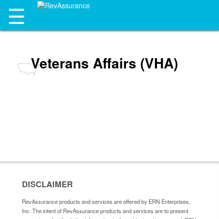
☰
Veterans Affairs (VHA)
DISCLAIMER
RevAssurance products and services are offered by ERN Enterprises,
Inc. The intent of RevAssurance products and services are to present