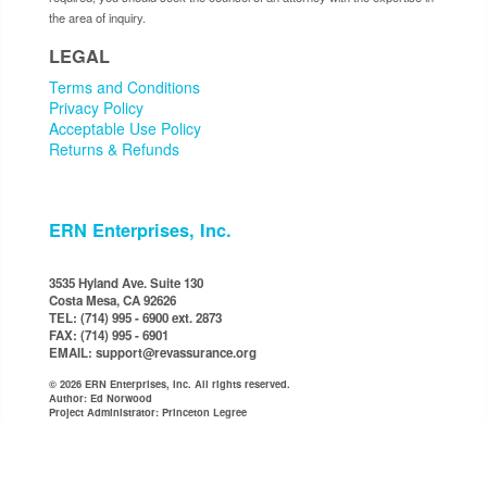
the area of inquiry.
LEGAL
Terms and Conditions
Privacy Policy
Acceptable Use Policy
Returns & Refunds
ERN Enterprises, Inc.
3535 Hyland Ave. Suite 130
Costa Mesa, CA 92626
TEL: (714) 995 - 6900 ext. 2873
FAX: (714) 995 - 6901
EMAIL: support@revassurance.org
© 2026 ERN Enterprises, Inc. All rights reserved.
Author: Ed Norwood
Project Administrator: Princeton Legree