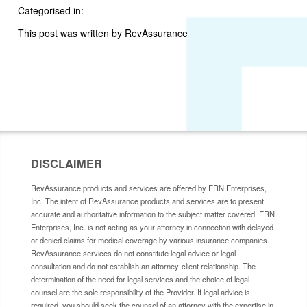
Categorised in:
This post was written by RevAssurance
DISCLAIMER
RevAssurance products and services are offered by ERN Enterprises,
Inc. The intent of RevAssurance products and services are to present
accurate and authoritative information to the subject matter covered. ERN
Enterprises, Inc. is not acting as your attorney in connection with delayed
or denied claims for medical coverage by various insurance companies.
RevAssurance services do not constitute legal advice or legal
consultation and do not establish an attorney-client relationship. The
determination of the need for legal services and the choice of legal
counsel are the sole responsibility of the Provider. If legal advice is
required, you should seek the counsel of an attorney with the expertise in