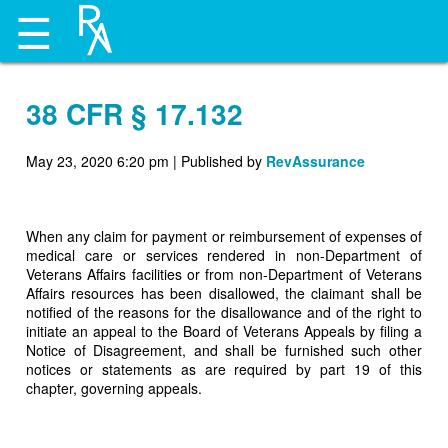
☰
38 CFR § 17.132
May 23, 2020 6:20 pm
|
Published by
RevAssurance
When any claim for payment or reimbursement of expenses of
medical care or services rendered in non-Department of
Veterans Affairs facilities or from non-Department of Veterans
Affairs resources has been disallowed, the claimant shall be
notified of the reasons for the disallowance and of the right to
initiate an appeal to the Board of Veterans Appeals by filing a
Notice of Disagreement, and shall be furnished such other
notices or statements as are required by part 19 of this
chapter, governing appeals.