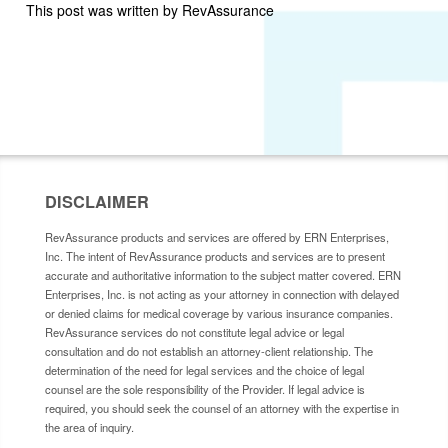
This post was written by RevAssurance
DISCLAIMER
RevAssurance products and services are offered by ERN Enterprises,
Inc. The intent of RevAssurance products and services are to present
accurate and authoritative information to the subject matter covered. ERN
Enterprises, Inc. is not acting as your attorney in connection with delayed
or denied claims for medical coverage by various insurance companies.
RevAssurance services do not constitute legal advice or legal
consultation and do not establish an attorney-client relationship. The
determination of the need for legal services and the choice of legal
counsel are the sole responsibility of the Provider. If legal advice is
required, you should seek the counsel of an attorney with the expertise in
the area of inquiry.