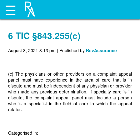
☰
6 TIC §843.255(c)
August 8, 2021 3:13 pm
|
Published by
RevAssurance
(c) The physicians or other providers on a complaint appeal
panel must have experience in the area of care that is in
dispute and must be independent of any physician or provider
who made any previous determination. If specialty care is in
dispute, the complaint appeal panel must include a person
who is a specialist in the field of care to which the appeal
relates.
Categorised in: