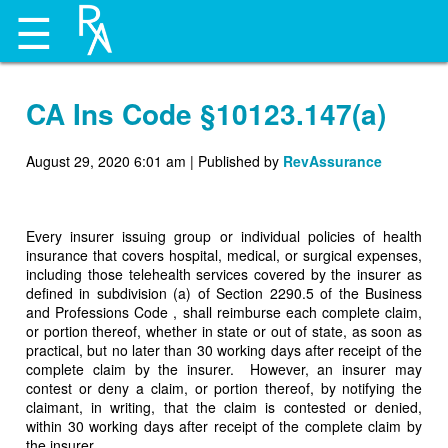
☰
CA Ins Code §10123.147(a)
August 29, 2020 6:01 am
|
Published by
RevAssurance
Every insurer issuing group or individual policies of health
insurance that covers hospital, medical, or surgical expenses,
including those telehealth services covered by the insurer as
defined in subdivision (a) of Section 2290.5 of the Business
and Professions Code , shall reimburse each complete claim,
or portion thereof, whether in state or out of state, as soon as
practical, but no later than 30 working days after receipt of the
complete claim by the insurer. However, an insurer may
contest or deny a claim, or portion thereof, by notifying the
claimant, in writing, that the claim is contested or denied,
within 30 working days after receipt of the complete claim by
the insurer.