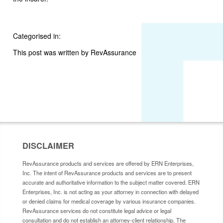
Categorised in:
This post was written by RevAssurance
DISCLAIMER
RevAssurance products and services are offered by ERN Enterprises,
Inc. The intent of RevAssurance products and services are to present
accurate and authoritative information to the subject matter covered. ERN
Enterprises, Inc. is not acting as your attorney in connection with delayed
or denied claims for medical coverage by various insurance companies.
RevAssurance services do not constitute legal advice or legal
consultation and do not establish an attorney-client relationship. The