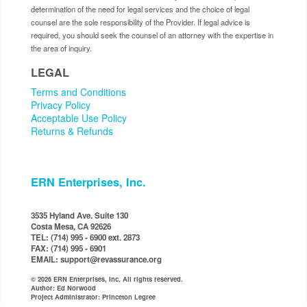
determination of the need for legal services and the choice of legal
counsel are the sole responsibility of the Provider. If legal advice is
required, you should seek the counsel of an attorney with the expertise in
the area of inquiry.
LEGAL
Terms and Conditions
Privacy Policy
Acceptable Use Policy
Returns & Refunds
ERN Enterprises, Inc.
3535 Hyland Ave. Suite 130
Costa Mesa, CA 92626
TEL: (714) 995 - 6900 ext. 2873
FAX: (714) 995 - 6901
EMAIL: support@revassurance.org
© 2026 ERN Enterprises, Inc. All rights reserved.
Author: Ed Norwood
Project Administrator: Princeton Legree