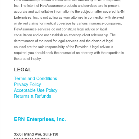
Inc. The intent of RevAssurance products and services are to present
accurate and authoritative information to the subject matter covered. ERN
Enterprises, Inc. is not acting as your attorney in connection with delayed
or denied claims for medical coverage by various insurance companies.
RevAssurance services do not constitute legal advice or legal
consultation and do not establish an attorney-client relationship. The
determination of the need for legal services and the choice of legal
counsel are the sole responsibility of the Provider. If legal advice is
required, you should seek the counsel of an attorney with the expertise in
the area of inquiry.
LEGAL
Terms and Conditions
Privacy Policy
Acceptable Use Policy
Returns & Refunds
ERN Enterprises, Inc.
3535 Hyland Ave. Suite 130