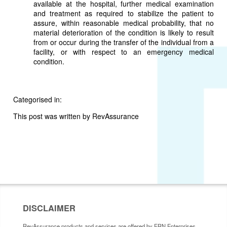
available at the hospital, further medical examination
and treatment as required to stabilize the patient to
assure, within reasonable medical probability, that no
material deterioration of the condition is likely to result
from or occur during the transfer of the individual from a
facility, or with respect to an emergency medical
condition.
Categorised in:
This post was written by RevAssurance
DISCLAIMER
RevAssurance products and services are offered by ERN Enterprises,