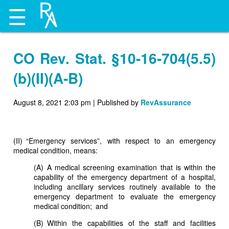
☰
CO Rev. Stat. §10-16-704(5.5)
(b)(II)(A-B)
August 8, 2021 2:03 pm
|
Published by
RevAssurance
(II) “Emergency services”, with respect to an emergency
medical condition, means:
(A) A medical screening examination that is within the
capability of the emergency department of a hospital,
including ancillary services routinely available to the
emergency department to evaluate the emergency
medical condition; and
(B) Within the capabilities of the staff and facilities