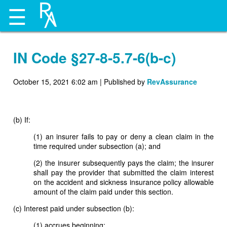
☰
IN Code §27-8-5.7-6(b-c)
October 15, 2021 6:02 am
|
Published by
RevAssurance
(b) If:
(1) an insurer fails to pay or deny a clean claim in the
time required under subsection (a); and
(2) the insurer subsequently pays the claim; the insurer
shall pay the provider that submitted the claim interest
on the accident and sickness insurance policy allowable
amount of the claim paid under this section.
(c) Interest paid under subsection (b):
(1) accrues beginning: