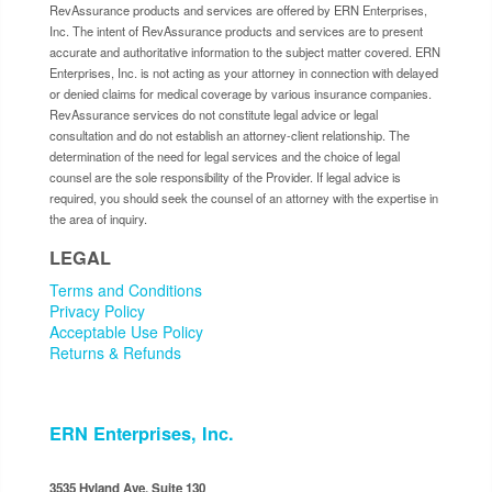
RevAssurance products and services are offered by ERN Enterprises,
Inc. The intent of RevAssurance products and services are to present
accurate and authoritative information to the subject matter covered. ERN
Enterprises, Inc. is not acting as your attorney in connection with delayed
or denied claims for medical coverage by various insurance companies.
RevAssurance services do not constitute legal advice or legal
consultation and do not establish an attorney-client relationship. The
determination of the need for legal services and the choice of legal
counsel are the sole responsibility of the Provider. If legal advice is
required, you should seek the counsel of an attorney with the expertise in
the area of inquiry.
LEGAL
Terms and Conditions
Privacy Policy
Acceptable Use Policy
Returns & Refunds
ERN Enterprises, Inc.
3535 Hyland Ave. Suite 130