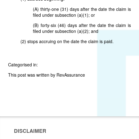
(A) thirty-one (31) days after the date the claim is
filed under subsection (a)(1); or
(B) forty-six (46) days after the date the claim is
filed under subsection (a)(2); and
(2) stops accruing on the date the claim is paid.
Categorised in:
This post was written by RevAssurance
DISCLAIMER