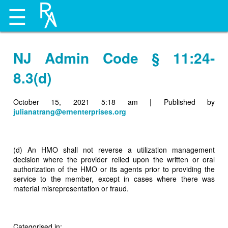
☰
NJ Admin Code § 11:24-
8.3(d)
October 15, 2021 5:18 am
|
Published by
julianatrang@ernenterprises.org
(d) An HMO shall not reverse a utilization management
decision where the provider relied upon the written or oral
authorization of the HMO or its agents prior to providing the
service to the member, except in cases where there was
material misrepresentation or fraud.
Categorised in: