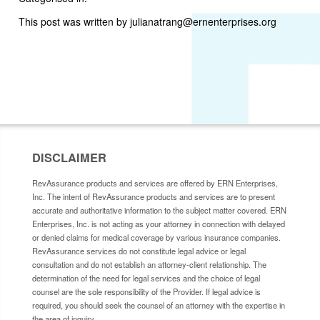
This post was written by julianatrang@ernenterprises.org
DISCLAIMER
RevAssurance products and services are offered by ERN Enterprises,
Inc. The intent of RevAssurance products and services are to present
accurate and authoritative information to the subject matter covered. ERN
Enterprises, Inc. is not acting as your attorney in connection with delayed
or denied claims for medical coverage by various insurance companies.
RevAssurance services do not constitute legal advice or legal
consultation and do not establish an attorney-client relationship. The
determination of the need for legal services and the choice of legal
counsel are the sole responsibility of the Provider. If legal advice is
required, you should seek the counsel of an attorney with the expertise in
the area of inquiry.