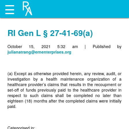
☰
RI Gen L § 27-41-69(a)
October 15, 2021 5:32 am
|
Published by
julianatrang@ernenterprises.org
(a) Except as otherwise provided herein, any review, audit, or
investigation by a health maintenance organization of a
healthcare provider’s claims that results in the recoupment or
set-off of funds previously paid to the healthcare provider in
respect to such claims shall be completed no later than
eighteen (18) months after the completed claims were initially
paid.
Categorised in: