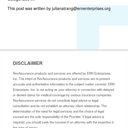
This post was written by julianatrang@ernenterprises.org
DISCLAIMER
RevAssurance products and services are offered by ERN Enterprises,
Inc. The intent of RevAssurance products and services are to present
accurate and authoritative information to the subject matter covered. ERN
Enterprises, Inc. is not acting as your attorney in connection with delayed
or denied claims for medical coverage by various insurance companies.
RevAssurance services do not constitute legal advice or legal
consultation and do not establish an attorney-client relationship. The
determination of the need for legal services and the choice of legal
counsel are the sole responsibility of the Provider. If legal advice is
required, you should seek the counsel of an attorney with the expertise in
the area of inquiry.