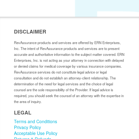
DISCLAIMER
RevAssurance products and services are offered by ERN Enterprises,
Inc. The intent of RevAssurance products and services are to present
accurate and authoritative information to the subject matter covered. ERN
Enterprises, Inc. is not acting as your attorney in connection with delayed
or denied claims for medical coverage by various insurance companies.
RevAssurance services do not constitute legal advice or legal
consultation and do not establish an attorney-client relationship. The
determination of the need for legal services and the choice of legal
counsel are the sole responsibility of the Provider. If legal advice is
required, you should seek the counsel of an attorney with the expertise in
the area of inquiry.
LEGAL
Terms and Conditions
Privacy Policy
Acceptable Use Policy