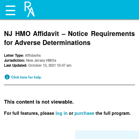
☰
NJ HMO Affidavit – Notice Requirements
for Adverse Determinations
Letter Type:
Affidavits
Jurisdiction:
New Jersey HMOs
Last Updated:
October 13, 2021 10:47 am
Click here for help.
This content is not viewable.
For full features, please
log in
or
purchase
the full program.