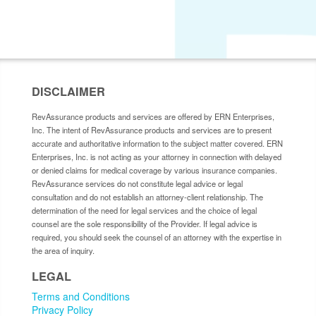
DISCLAIMER
RevAssurance products and services are offered by ERN Enterprises,
Inc. The intent of RevAssurance products and services are to present
accurate and authoritative information to the subject matter covered. ERN
Enterprises, Inc. is not acting as your attorney in connection with delayed
or denied claims for medical coverage by various insurance companies.
RevAssurance services do not constitute legal advice or legal
consultation and do not establish an attorney-client relationship. The
determination of the need for legal services and the choice of legal
counsel are the sole responsibility of the Provider. If legal advice is
required, you should seek the counsel of an attorney with the expertise in
the area of inquiry.
LEGAL
Terms and Conditions
Privacy Policy