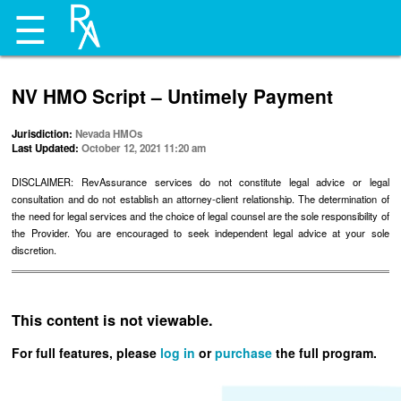
☰
NV HMO Script – Untimely Payment
Jurisdiction:
Nevada HMOs
Last Updated:
October 12, 2021 11:20 am
DISCLAIMER: RevAssurance services do not constitute legal advice or legal
consultation and do not establish an attorney-client relationship. The determination of
the need for legal services and the choice of legal counsel are the sole responsibility of
the Provider. You are encouraged to seek independent legal advice at your sole
discretion.
This content is not viewable.
For full features, please
log in
or
purchase
the full program.