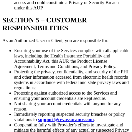
access and could constitute a Privacy or Security Breach
under this AUP.
SECTION 5 –
CUSTOMER
RESPONSIBILITIES
As an Authorized User or Client, you are responsible for:
Ensuring your use of the Services complies with all applicable
laws, including the Health Insurance Portability and
Accountability Act, this AUP, the Product License
Agreement, Terms and Conditions, and Privacy Policy.
Protecting the privacy, confidentiality, and security of the PHI
and other information accessed from electronic health records
systems in accordance with federal and state privacy laws and
regulations;
Protecting against authorized access to the Services and
ensuring your account credentials are kept secure.
Not sharing your account credentials with anyone for any
reason.
Immediately reporting suspected security breaches or policy
violations to
support@revassurance.com
.
Cooperating fully with Provider’s efforts to investigate and
mitigate the harmful effects of any actual or suspected Privacy