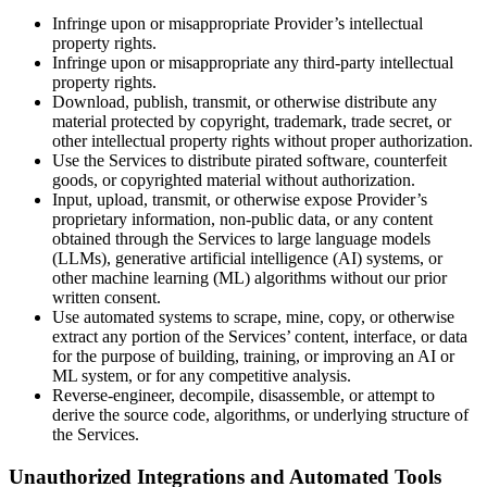
Infringe upon or misappropriate Provider’s intellectual
property rights.
Infringe upon or misappropriate any third-party intellectual
property rights.
Download, publish, transmit, or otherwise distribute any
material protected by copyright, trademark, trade secret, or
other intellectual property rights without proper authorization.
Use the Services to distribute pirated software, counterfeit
goods, or copyrighted material without authorization.
Input, upload, transmit, or otherwise expose Provider’s
proprietary information, non-public data, or any content
obtained through the Services to large language models
(LLMs), generative artificial intelligence (AI) systems, or
other machine learning (ML) algorithms without our prior
written consent.
Use automated systems to scrape, mine, copy, or otherwise
extract any portion of the Services’ content, interface, or data
for the purpose of building, training, or improving an AI or
ML system, or for any competitive analysis.
Reverse-engineer, decompile, disassemble, or attempt to
derive the source code, algorithms, or underlying structure of
the Services.
Unauthorized Integrations and Automated Tools