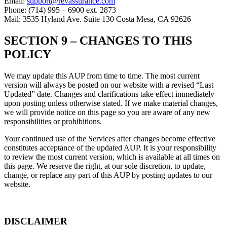
Email:
support@revassurance.com
Phone: (714) 995 – 6900 ext. 2873
Mail: 3535 Hyland Ave. Suite 130 Costa Mesa, CA 92626
SECTION 9 –
CHANGES TO THIS
POLICY
We may update this AUP from time to time. The most current
version will always be posted on our website with a revised “Last
Updated” date. Changes and clarifications take effect immediately
upon posting unless otherwise stated. If we make material changes,
we will provide notice on this page so you are aware of any new
responsibilities or prohibitions.
Your continued use of the Services after changes become effective
constitutes acceptance of the updated AUP. It is your responsibility
to review the most current version, which is available at all times on
this page. We reserve the right, at our sole discretion, to update,
change, or replace any part of this AUP by posting updates to our
website.
DISCLAIMER