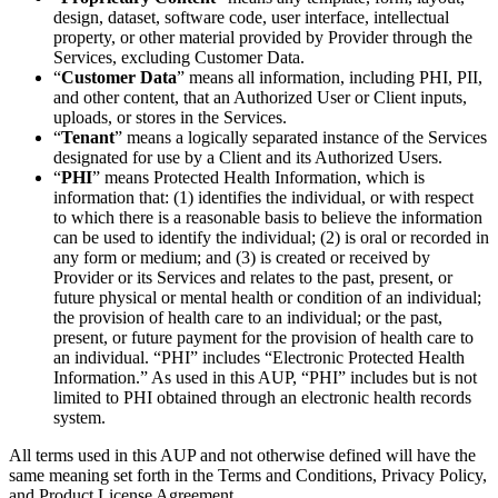
design, dataset, software code, user interface, intellectual
property, or other material provided by Provider through the
Services, excluding Customer Data.
“
Customer Data
” means all information, including PHI, PII,
and other content, that an Authorized User or Client inputs,
uploads, or stores in the Services.
“
Tenant
” means a logically separated instance of the Services
designated for use by a Client and its Authorized Users.
“
PHI
” means Protected Health Information, which is
information that: (1) identifies the individual, or with respect
to which there is a reasonable basis to believe the information
can be used to identify the individual; (2) is oral or recorded in
any form or medium; and (3) is created or received by
Provider or its Services and relates to the past, present, or
future physical or mental health or condition of an individual;
the provision of health care to an individual; or the past,
present, or future payment for the provision of health care to
an individual. “PHI” includes “Electronic Protected Health
Information.” As used in this AUP, “PHI” includes but is not
limited to PHI obtained through an electronic health records
system.
All terms used in this AUP and not otherwise defined will have the
same meaning set forth in the Terms and Conditions, Privacy Policy,
and Product License Agreement.