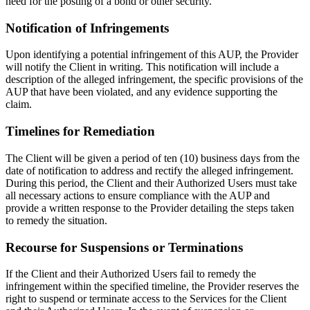
need for the posting of a bond or other security.
Notification of Infringements
Upon identifying a potential infringement of this AUP, the Provider
will notify the Client in writing. This notification will include a
description of the alleged infringement, the specific provisions of the
AUP that have been violated, and any evidence supporting the
claim.
Timelines for Remediation
The Client will be given a period of ten (10) business days from the
date of notification to address and rectify the alleged infringement.
During this period, the Client and their Authorized Users must take
all necessary actions to ensure compliance with the AUP and
provide a written response to the Provider detailing the steps taken
to remedy the situation.
Recourse for Suspensions or Terminations
If the Client and their Authorized Users fail to remedy the
infringement within the specified timeline, the Provider reserves the
right to suspend or terminate access to the Services for the Client