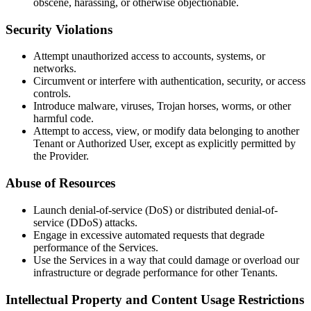
obscene, harassing, or otherwise objectionable.
Security Violations
Attempt unauthorized access to accounts, systems, or
networks.
Circumvent or interfere with authentication, security, or access
controls.
Introduce malware, viruses, Trojan horses, worms, or other
harmful code.
Attempt to access, view, or modify data belonging to another
Tenant or Authorized User, except as explicitly permitted by
the Provider.
Abuse of Resources
Launch denial-of-service (DoS) or distributed denial-of-
service (DDoS) attacks.
Engage in excessive automated requests that degrade
performance of the Services.
Use the Services in a way that could damage or overload our
infrastructure or degrade performance for other Tenants.
Intellectual Property and Content Usage Restrictions