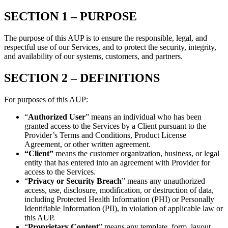
SECTION 1 – PURPOSE
The purpose of this AUP is to ensure the responsible, legal, and
respectful use of our Services, and to protect the security, integrity,
and availability of our systems, customers, and partners.
SECTION 2 –
DEFINITIONS
For purposes of this AUP:
“
Authorized User
” means an individual who has been
granted access to the Services by a Client pursuant to the
Provider’s Terms and Conditions, Product License
Agreement, or other written agreement.
“Client”
means the customer organization, business, or legal
entity that has entered into an agreement with Provider for
access to the Services.
“
Privacy or Security Breach
” means any unauthorized
access, use, disclosure, modification, or destruction of data,
including Protected Health Information (PHI) or Personally
Identifiable Information (PII), in violation of applicable law or
this AUP.
“
Proprietary Content
” means any template, form, layout,