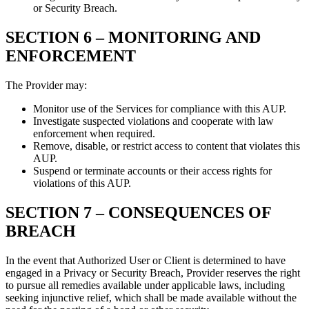
or Security Breach.
SECTION 6 –
MONITORING AND
ENFORCEMENT
The Provider may:
Monitor use of the Services for compliance with this AUP.
Investigate suspected violations and cooperate with law
enforcement when required.
Remove, disable, or restrict access to content that violates this
AUP.
Suspend or terminate accounts or their access rights for
violations of this AUP.
SECTION 7 –
CONSEQUENCES OF
BREACH
In the event that Authorized User or Client is determined to have
engaged in a Privacy or Security Breach, Provider reserves the right
to pursue all remedies available under applicable laws, including
seeking injunctive relief, which shall be made available without the