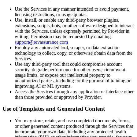
Use the Services in any manner intended to avoid payment,
licensing restrictions, or usage quotas.
Use, install, or enable any third-party browser plugins,
extensions, scripts, bots, or other software designed to interact
with the Services, unless expressly permitted by Provider in
writing. Permission may be requested by emailing
support@revassurance.com
Employ any automated tool, scraper, or data extraction
technology to collect, copy, or otherwise obtain data from the
Services.
Use any third-party tool that could compromise account
security, degrade performance for other users, circumvent
usage limits, or expose our intellectual property to
unauthorized parties, including for the purpose of training or
improving AI or ML systems.
Access the Services through any application or interface other
than those provided or approved by Provider.
Use of Templates and Generated Content
You may store, retain, and use completed documents, forms,
or other generated content produced through the Services that
incorporate your own data, including any protected health