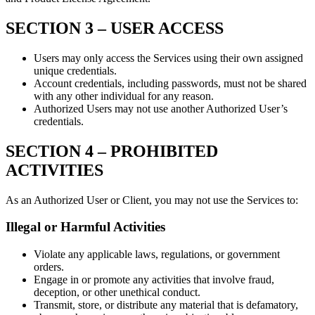
SECTION 3 –
USER ACCESS
Users may only access the Services using their own assigned
unique credentials.
Account credentials, including passwords, must not be shared
with any other individual for any reason.
Authorized Users may not use another Authorized User’s
credentials.
SECTION 4 –
PROHIBITED
ACTIVITIES
As an Authorized User or Client, you may not use the Services to:
Illegal or Harmful Activities
Violate any applicable laws, regulations, or government
orders.
Engage in or promote any activities that involve fraud,
deception, or other unethical conduct.
Transmit, store, or distribute any material that is defamatory,