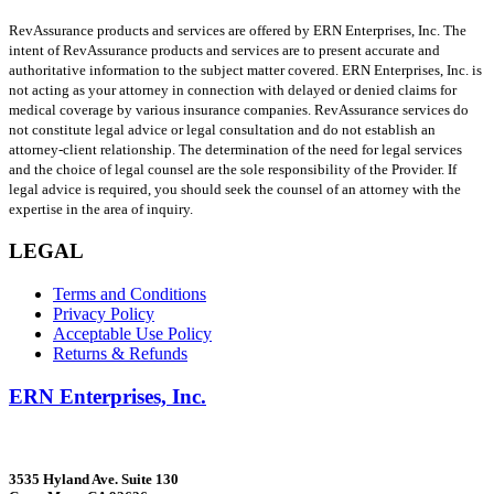
RevAssurance products and services are offered by ERN Enterprises, Inc. The
intent of RevAssurance products and services are to present accurate and
authoritative information to the subject matter covered. ERN Enterprises, Inc. is
not acting as your attorney in connection with delayed or denied claims for
medical coverage by various insurance companies. RevAssurance services do
not constitute legal advice or legal consultation and do not establish an
attorney-client relationship. The determination of the need for legal services
and the choice of legal counsel are the sole responsibility of the Provider. If
legal advice is required, you should seek the counsel of an attorney with the
expertise in the area of inquiry.
LEGAL
Terms and Conditions
Privacy Policy
Acceptable Use Policy
Returns & Refunds
ERN Enterprises, Inc.
3535 Hyland Ave. Suite 130