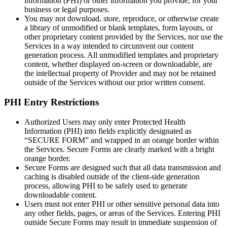
information (PHI) or other information you provide, for your
business or legal purposes.
You may not download, store, reproduce, or otherwise create
a library of unmodified or blank templates, form layouts, or
other proprietary content provided by the Services, nor use the
Services in a way intended to circumvent our content
generation process. All unmodified templates and proprietary
content, whether displayed on-screen or downloadable, are
the intellectual property of Provider and may not be retained
outside of the Services without our prior written consent.
PHI Entry Restrictions
Authorized Users may only enter Protected Health
Information (PHI) into fields explicitly designated as
“SECURE FORM” and wrapped in an orange border within
the Services. Secure Forms are clearly marked with a bright
orange border.
Secure Forms are designed such that all data transmission and
caching is disabled outside of the client-side generation
process, allowing PHI to be safely used to generate
downloadable content.
Users must not enter PHI or other sensitive personal data into
any other fields, pages, or areas of the Services. Entering PHI
outside Secure Forms may result in immediate suspension of