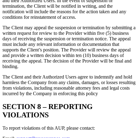
and their Authorized Users. In the event of suspension or
termination, the Client will be notified in writing, and the
notification will include the reasons for the action taken and any
conditions for reinstatement of access.
The Client may appeal the suspension or termination by submitting a
written request for review to the Provider within five (5) business
days of receiving the suspension or termination notice. The appeal
must include any relevant information or documentation that
supports the Client’s position. The Provider will review the appeal
and provide a written decision within ten (10) business days of
receiving the appeal. The decision of the Provider will be final and
binding.
The Client and their Authorized Users agree to indemnify and hold
harmless the Company from any claims, damages, or losses resulting
from violations, including reasonable attorney fees and legal costs
incurred by the Company in enforcing this policy
SECTION 8 –
REPORTING
VIOLATIONS
To report violations of this AUP, please contact: