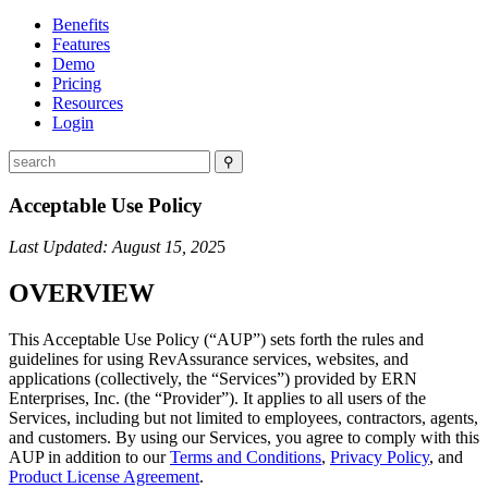
Benefits
Features
Demo
Pricing
Resources
Login
⚲
Acceptable Use Policy
Last Updated: August 15, 202
5
OVERVIEW
This Acceptable Use Policy (“AUP”) sets forth the rules and
guidelines for using RevAssurance services, websites, and
applications (collectively, the “Services”) provided by ERN
Enterprises, Inc. (the “Provider”). It applies to all users of the
Services, including but not limited to employees, contractors, agents,
and customers. By using our Services, you agree to comply with this
AUP in addition to our
Terms and Conditions
,
Privacy Policy
, and
Product License Agreement
.