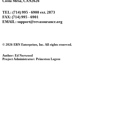
Costa Mesa, CA 92626
TEL: (714) 995 - 6900 ext. 2873
FAX: (714) 995 - 6901
EMAIL: support@revassurance.org
© 2026 ERN Enterprises, Inc. All rights reserved.
Author: Ed Norwood
Project Administrator: Princeton Legree