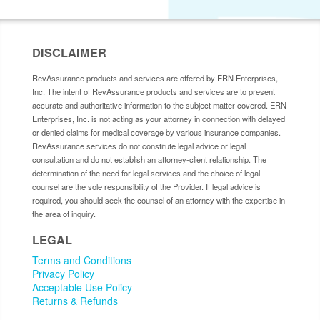
DISCLAIMER
RevAssurance products and services are offered by ERN Enterprises,
Inc. The intent of RevAssurance products and services are to present
accurate and authoritative information to the subject matter covered. ERN
Enterprises, Inc. is not acting as your attorney in connection with delayed
or denied claims for medical coverage by various insurance companies.
RevAssurance services do not constitute legal advice or legal
consultation and do not establish an attorney-client relationship. The
determination of the need for legal services and the choice of legal
counsel are the sole responsibility of the Provider. If legal advice is
required, you should seek the counsel of an attorney with the expertise in
the area of inquiry.
LEGAL
Terms and Conditions
Privacy Policy
Acceptable Use Policy
Returns & Refunds