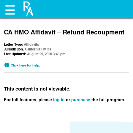
☰
CA HMO Affidavit – Refund Recoupment
Letter Type:
Affidavits
Jurisdiction:
California HMOs
Last Updated:
August 29, 2020 3:43 pm
Click here for help.
This content is not viewable.
For full features, please
log in
or
purchase
the full program.