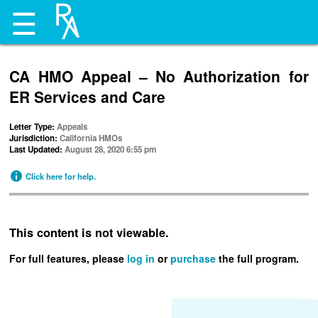
☰
CA HMO Appeal – No Authorization for
ER Services and Care
Letter Type:
Appeals
Jurisdiction:
California HMOs
Last Updated:
August 28, 2020 6:55 pm
Click here for help.
This content is not viewable.
For full features, please
log in
or
purchase
the full program.