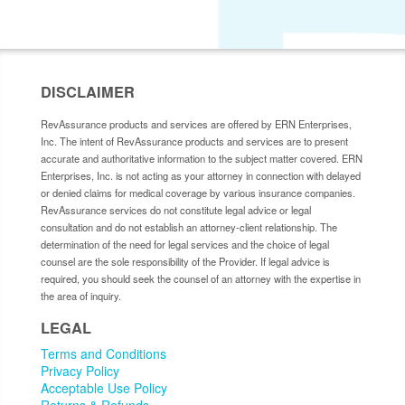
DISCLAIMER
RevAssurance products and services are offered by ERN Enterprises,
Inc. The intent of RevAssurance products and services are to present
accurate and authoritative information to the subject matter covered. ERN
Enterprises, Inc. is not acting as your attorney in connection with delayed
or denied claims for medical coverage by various insurance companies.
RevAssurance services do not constitute legal advice or legal
consultation and do not establish an attorney-client relationship. The
determination of the need for legal services and the choice of legal
counsel are the sole responsibility of the Provider. If legal advice is
required, you should seek the counsel of an attorney with the expertise in
the area of inquiry.
LEGAL
Terms and Conditions
Privacy Policy
Acceptable Use Policy