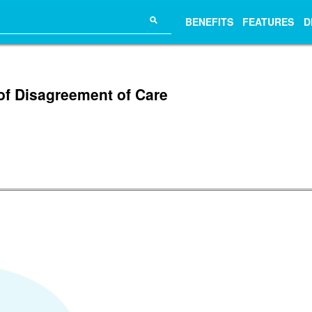
⚲
BENEFITS
FEATURES
D
of Disagreement of Care
.