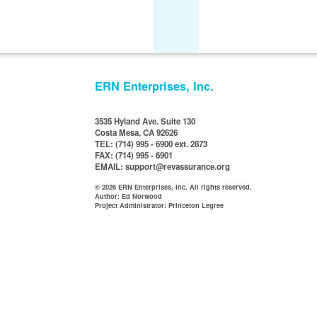
ERN Enterprises, Inc.
3535 Hyland Ave. Suite 130
Costa Mesa, CA 92626
TEL: (714) 995 - 6900 ext. 2873
FAX: (714) 995 - 6901
EMAIL: support@revassurance.org
© 2026 ERN Enterprises, Inc. All rights reserved.
Author: Ed Norwood
Project Administrator: Princeton Legree