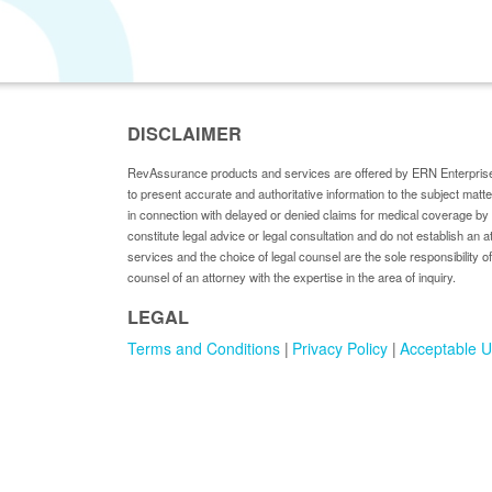
DISCLAIMER
RevAssurance products and services are offered by ERN Enterprise
to present accurate and authoritative information to the subject matt
in connection with delayed or denied claims for medical coverage 
constitute legal advice or legal consultation and do not establish an a
services and the choice of legal counsel are the sole responsibility of
counsel of an attorney with the expertise in the area of inquiry.
LEGAL
Terms and Conditions
Privacy Policy
Acceptable U