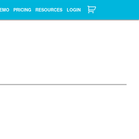
EMO
PRICING
RESOURCES
LOGIN