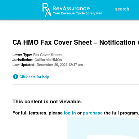
CA HMO Fax Cover Sheet – Notification 
Letter Type:
Fax Cover Sheets
Jurisdiction:
California HMOs
Last Updated:
December 30, 2024 12:37 am
Click here for help.
This content is not viewable.
For full features, please
log in
or
purchase
the full program