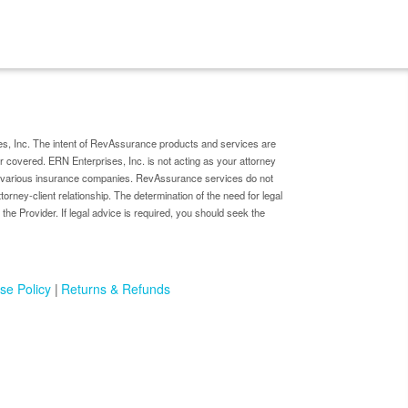
s, Inc. The intent of RevAssurance products and services are
er covered. ERN Enterprises, Inc. is not acting as your attorney
by various insurance companies. RevAssurance services do not
ttorney-client relationship. The determination of the need for legal
 the Provider. If legal advice is required, you should seek the
se Policy
Returns & Refunds