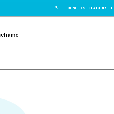
⚲
BENEFITS
FEATURES
D
imeframe
.