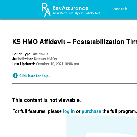
KS HMO Affidavit – Poststabilization T
Letter Type:
Affidavits
Jurisdiction:
Kansas HMOs
Last Updated:
October 10, 2021 10:08 pm
Click here for help.
This content is not viewable.
For full features, please
log in
or
purchase
the full program