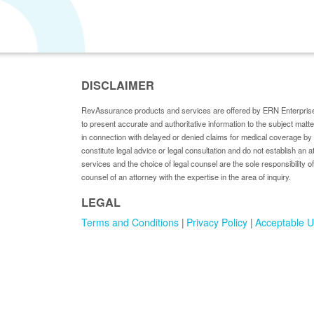
DISCLAIMER
RevAssurance products and services are offered by ERN Enterprise
to present accurate and authoritative information to the subject matt
in connection with delayed or denied claims for medical coverage 
constitute legal advice or legal consultation and do not establish an a
services and the choice of legal counsel are the sole responsibility of
counsel of an attorney with the expertise in the area of inquiry.
LEGAL
Terms and Conditions
Privacy Policy
Acceptable U