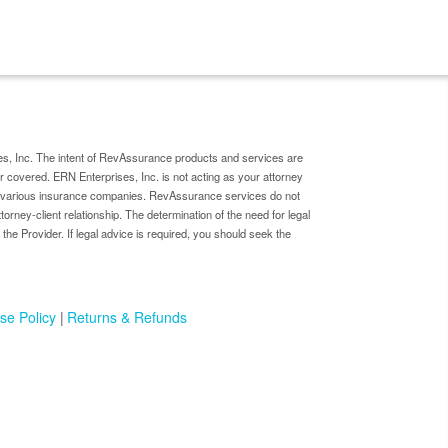
s, Inc. The intent of RevAssurance products and services are
er covered. ERN Enterprises, Inc. is not acting as your attorney
by various insurance companies. RevAssurance services do not
ttorney-client relationship. The determination of the need for legal
 the Provider. If legal advice is required, you should seek the
se Policy
Returns & Refunds