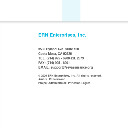
ERN Enterprises, Inc.
3535 Hyland Ave. Suite 130
Costa Mesa, CA 92626
TEL: (714) 995 - 6900 ext. 2873
FAX: (714) 995 - 6901
EMAIL: support@revassurance.org
© 2026 ERN Enterprises, Inc. All rights reserved.
Author: Ed Norwood
Project Administrator: Princeton Legree