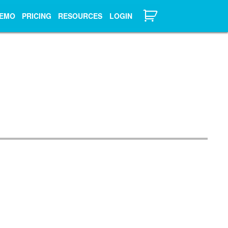
EMO
PRICING
RESOURCES
LOGIN