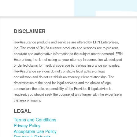
DISCLAIMER
RevAssurance products and services are offered by ERN Enterprises,
Inc. The intent of RevAssurance products and services are to present
accurate and authoritative information to the subject matter covered. ERN
Enterprises, Inc. is not acting as your attorney in connection with delayed
or denied claims for medical coverage by various insurance companies.
RevAssurance services do not constitute legal advice or legal
consultation and do not establish an attorney-client relationship. The
determination of the need for legal services and the choice of legal
counsel are the sole responsibility of the Provider. If legal advice is
required, you should seek the counsel of an attorney with the expertise in
the area of inquiry.
LEGAL
Terms and Conditions
Privacy Policy
Acceptable Use Policy