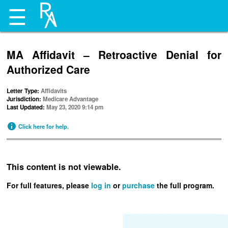
☰
MA Affidavit – Retroactive Denial for
Authorized Care
Letter Type:
Affidavits
Jurisdiction:
Medicare Advantage
Last Updated:
May 23, 2020 9:14 pm
Click here for help.
This content is not viewable.
For full features, please
log in
or
purchase
the full program.