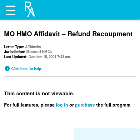
☰
MO HMO Affidavit – Refund Recoupment
Letter Type:
Affidavits
Jurisdiction:
Missouri HMOs
Last Updated:
October 15, 2021 7:43 am
Click here for help.
This content is not viewable.
For full features, please
log in
or
purchase
the full program.