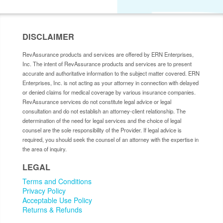
DISCLAIMER
RevAssurance products and services are offered by ERN Enterprises,
Inc. The intent of RevAssurance products and services are to present
accurate and authoritative information to the subject matter covered. ERN
Enterprises, Inc. is not acting as your attorney in connection with delayed
or denied claims for medical coverage by various insurance companies.
RevAssurance services do not constitute legal advice or legal
consultation and do not establish an attorney-client relationship. The
determination of the need for legal services and the choice of legal
counsel are the sole responsibility of the Provider. If legal advice is
required, you should seek the counsel of an attorney with the expertise in
the area of inquiry.
LEGAL
Terms and Conditions
Privacy Policy
Acceptable Use Policy
Returns & Refunds