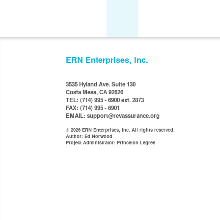
ERN Enterprises, Inc.
3535 Hyland Ave. Suite 130
Costa Mesa, CA 92626
TEL: (714) 995 - 6900 ext. 2873
FAX: (714) 995 - 6901
EMAIL: support@revassurance.org
© 2026 ERN Enterprises, Inc. All rights reserved.
Author: Ed Norwood
Project Administrator: Princeton Legree