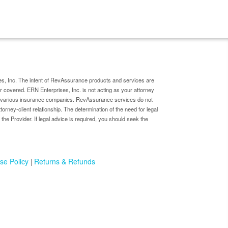
s, Inc. The intent of RevAssurance products and services are
er covered. ERN Enterprises, Inc. is not acting as your attorney
by various insurance companies. RevAssurance services do not
ttorney-client relationship. The determination of the need for legal
 the Provider. If legal advice is required, you should seek the
se Policy
Returns & Refunds