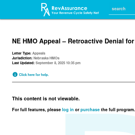
NE HMO Appeal – Retroactive Denial for
Letter Type:
Appeals
Jurisdiction:
Nebraska HMOs
Last Updated:
September 8, 2025 10:35 pm
Click here for help.
This content is not viewable.
For full features, please
log in
or
purchase
the full program