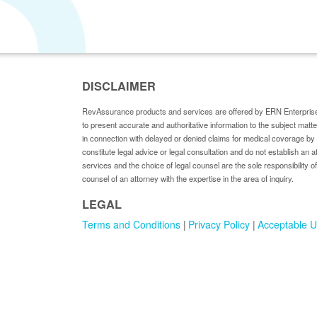
DISCLAIMER
RevAssurance products and services are offered by ERN Enterprise
to present accurate and authoritative information to the subject matt
in connection with delayed or denied claims for medical coverage 
constitute legal advice or legal consultation and do not establish an a
services and the choice of legal counsel are the sole responsibility of
counsel of an attorney with the expertise in the area of inquiry.
LEGAL
Terms and Conditions
Privacy Policy
Acceptable U