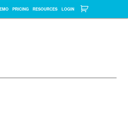
EMO
PRICING
RESOURCES
LOGIN