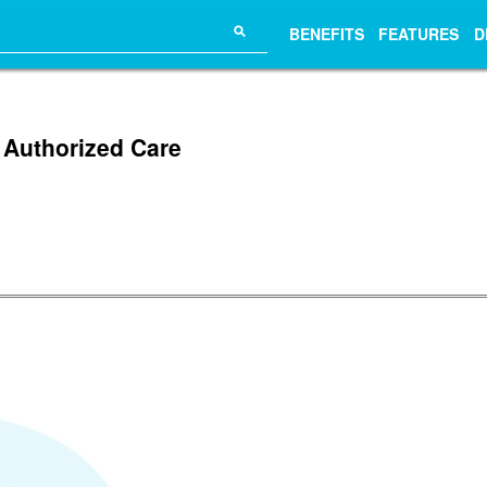
⚲
BENEFITS
FEATURES
D
 Authorized Care
.