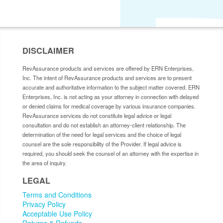
DISCLAIMER
RevAssurance products and services are offered by ERN Enterprises,
Inc. The intent of RevAssurance products and services are to present
accurate and authoritative information to the subject matter covered. ERN
Enterprises, Inc. is not acting as your attorney in connection with delayed
or denied claims for medical coverage by various insurance companies.
RevAssurance services do not constitute legal advice or legal
consultation and do not establish an attorney-client relationship. The
determination of the need for legal services and the choice of legal
counsel are the sole responsibility of the Provider. If legal advice is
required, you should seek the counsel of an attorney with the expertise in
the area of inquiry.
LEGAL
Terms and Conditions
Privacy Policy
Acceptable Use Policy