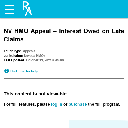
☰
NV HMO Appeal – Interest Owed on Late
Claims
Letter Type:
Appeals
Jurisdiction:
Nevada HMOs
Last Updated:
October 13, 2021 8:44 am
Click here for help.
This content is not viewable.
For full features, please
log in
or
purchase
the full program.