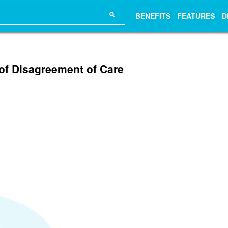
⚲
BENEFITS
FEATURES
D
of Disagreement of Care
.