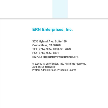
ERN Enterprises, Inc.
3535 Hyland Ave. Suite 130
Costa Mesa, CA 92626
TEL: (714) 995 - 6900 ext. 2873
FAX: (714) 995 - 6901
EMAIL: support@revassurance.org
© 2026 ERN Enterprises, Inc. All rights reserved.
Author: Ed Norwood
Project Administrator: Princeton Legree