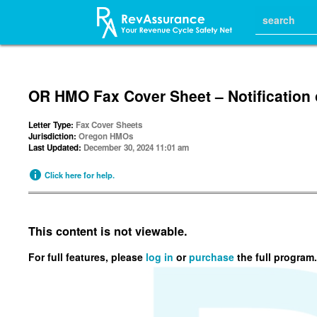
OR HMO Fax Cover Sheet – Notification 
Letter Type:
Fax Cover Sheets
Jurisdiction:
Oregon HMOs
Last Updated:
December 30, 2024 11:01 am
Click here for help.
This content is not viewable.
For full features, please
log in
or
purchase
the full program