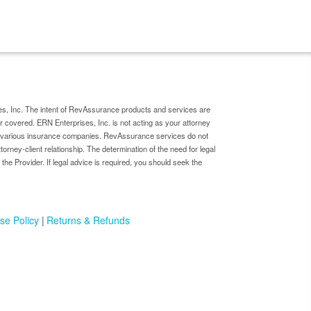
s, Inc. The intent of RevAssurance products and services are
er covered. ERN Enterprises, Inc. is not acting as your attorney
by various insurance companies. RevAssurance services do not
ttorney-client relationship. The determination of the need for legal
 the Provider. If legal advice is required, you should seek the
se Policy
Returns & Refunds