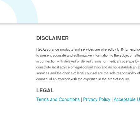
DISCLAIMER
RevAssurance products and services are offered by ERN Enterprise
to present accurate and authoritative information to the subject matt
in connection with delayed or denied claims for medical coverage 
constitute legal advice or legal consultation and do not establish an a
services and the choice of legal counsel are the sole responsibility of
counsel of an attorney with the expertise in the area of inquiry.
LEGAL
Terms and Conditions
Privacy Policy
Acceptable U