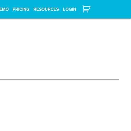
EMO
PRICING
RESOURCES
LOGIN