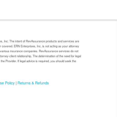
s, Inc. The intent of RevAssurance products and services are
er covered. ERN Enterprises, Inc. is not acting as your attorney
by various insurance companies. RevAssurance services do not
ttorney-client relationship. The determination of the need for legal
 the Provider. If legal advice is required, you should seek the
se Policy
Returns & Refunds