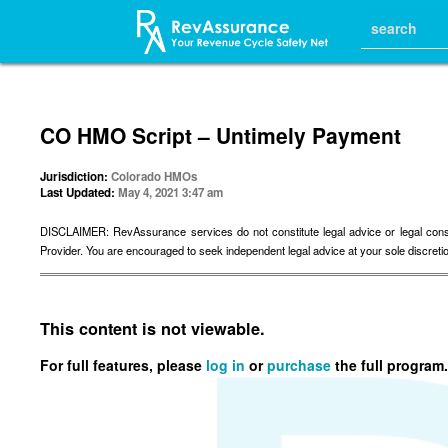
CO HMO Script – Untimely Payment
Jurisdiction:
Colorado HMOs
Last Updated:
May 4, 2021 3:47 am
DISCLAIMER: RevAssurance services do not constitute legal advice or legal consulta
Provider. You are encouraged to seek independent legal advice at your sole discreti
This content is not viewable.
For full features, please
log in
or
purchase
the full program