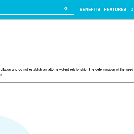
⚲
BENEFITS
FEATURES
D
tion and do not establish an attorney-client relationship. The determination of the need fo
on.
.