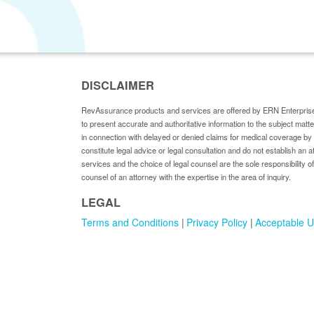
DISCLAIMER
RevAssurance products and services are offered by ERN Enterprise
to present accurate and authoritative information to the subject matt
in connection with delayed or denied claims for medical coverage 
constitute legal advice or legal consultation and do not establish an a
services and the choice of legal counsel are the sole responsibility of
counsel of an attorney with the expertise in the area of inquiry.
LEGAL
Terms and Conditions
Privacy Policy
Acceptable U