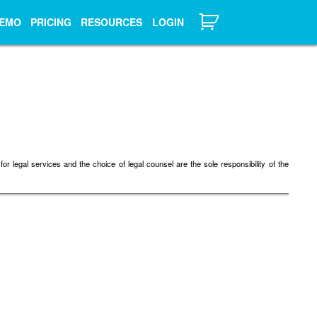
EMO
PRICING
RESOURCES
LOGIN
r legal services and the choice of legal counsel are the sole responsibility of the