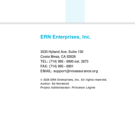
ERN Enterprises, Inc.
3535 Hyland Ave. Suite 130
Costa Mesa, CA 92626
TEL: (714) 995 - 6900 ext. 2873
FAX: (714) 995 - 6901
EMAIL: support@revassurance.org
© 2026 ERN Enterprises, Inc. All rights reserved.
Author: Ed Norwood
Project Administrator: Princeton Legree