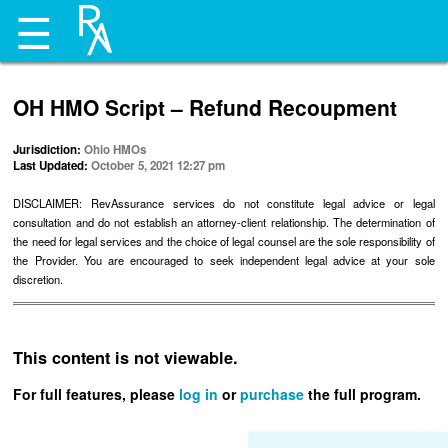
☰
OH HMO Script – Refund Recoupment
Jurisdiction:
Ohio HMOs
Last Updated:
October 5, 2021 12:27 pm
DISCLAIMER: RevAssurance services do not constitute legal advice or legal
consultation and do not establish an attorney-client relationship. The determination of
the need for legal services and the choice of legal counsel are the sole responsibility of
the Provider. You are encouraged to seek independent legal advice at your sole
discretion.
This content is not viewable.
For full features, please
log in
or
purchase
the full program.