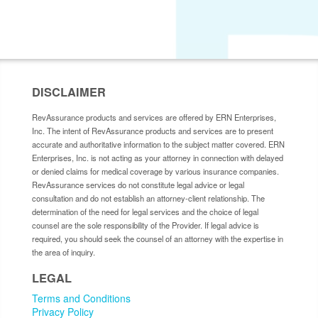
DISCLAIMER
RevAssurance products and services are offered by ERN Enterprises,
Inc. The intent of RevAssurance products and services are to present
accurate and authoritative information to the subject matter covered. ERN
Enterprises, Inc. is not acting as your attorney in connection with delayed
or denied claims for medical coverage by various insurance companies.
RevAssurance services do not constitute legal advice or legal
consultation and do not establish an attorney-client relationship. The
determination of the need for legal services and the choice of legal
counsel are the sole responsibility of the Provider. If legal advice is
required, you should seek the counsel of an attorney with the expertise in
the area of inquiry.
LEGAL
Terms and Conditions
Privacy Policy