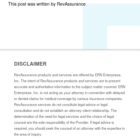
This post was written by RevAssurance
DISCLAIMER
RevAssurance products and services are offered by ERN Enterprises,
Inc. The intent of RevAssurance products and services are to present
accurate and authoritative information to the subject matter covered. ERN
Enterprises, Inc. is not acting as your attorney in connection with delayed
or denied claims for medical coverage by various insurance companies.
RevAssurance services do not constitute legal advice or legal
consultation and do not establish an attorney-client relationship. The
determination of the need for legal services and the choice of legal
counsel are the sole responsibility of the Provider. If legal advice is
required, you should seek the counsel of an attorney with the expertise in
the area of inquiry.