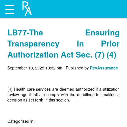
☰
LB77-The Ensuring
Transparency in Prior
Authorization Act Sec. (7) (4)
September 10, 2025 10:32 pm
|
Published by
RevAssurance
(4) Health care services are deemed authorized if a utilization
review agent fails to comply with the deadlines for making a
decision as set forth in this section.
Categorised in: